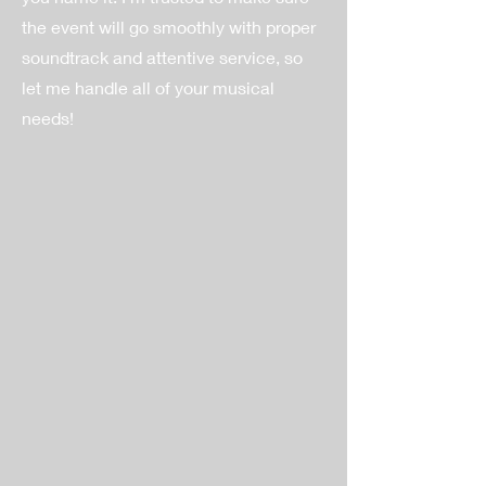
the event will go smoothly with proper
soundtrack and attentive service, so
let me handle all of your musical
needs!