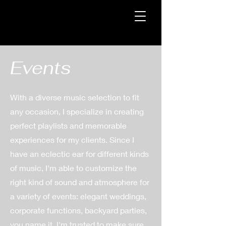
Events
With a diverse music selection to fit
any occasion, I specialize in creating
perfect playlists and memorable
experiences for my clients. Since I
have an eclectic ear for different kinds
of music, I'm able to customize the
right kind of sound and atmosphere for
a variety of events: elegant weddings,
corporate functions, backyard parties,
you name it. I'm trusted to make sure